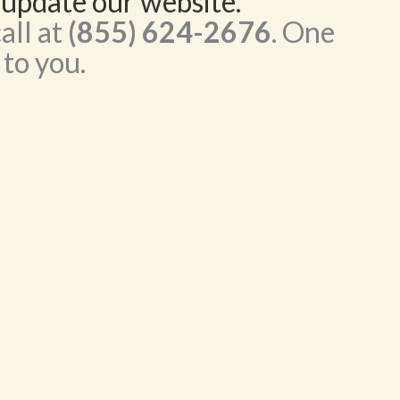
 update our website.
all at
(855) 624-2676
. One
 to you.