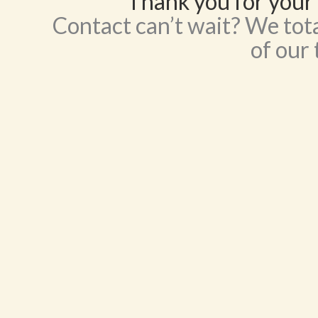
Thank you for your 
Contact can’t wait? We tota
of our 