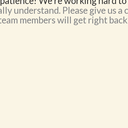
patience! We’re working hard to
lly understand. Please give us a c
team members will get right back