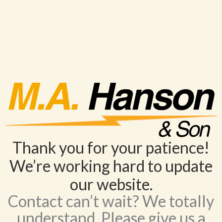
Thank you for your patience!
We’re working hard to update
our website.
Contact can’t wait? We totally
understand. Please give us a