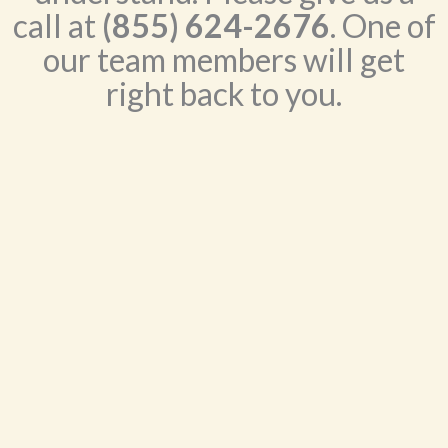
call at
(855) 624-2676
. One of
our team members will get
right back to you.