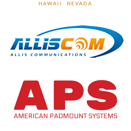
HAWAII
NEVADA