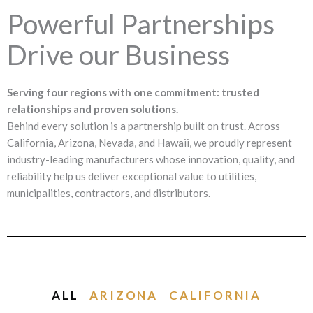
Powerful Partnerships
Drive our Business
Serving four regions with one commitment: trusted
relationships and proven solutions.
Behind every solution is a partnership built on trust. Across
California, Arizona, Nevada, and Hawaii, we proudly represent
industry-leading manufacturers whose innovation, quality, and
reliability help us deliver exceptional value to utilities,
municipalities, contractors, and distributors.
ALL
ARIZONA
CALIFORNIA