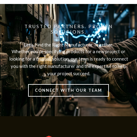
TRUSTED PARTNERS. PROVEN
SOLUTIONS.
Let's Find the Right Manufacturer Together.
Whether you’re specifying products for a new project or
looking for a trusted solution, our team is ready to connect
you with the right manufacturer and the expertise to help
your project succeed.
CONNECT WITH OUR TEAM