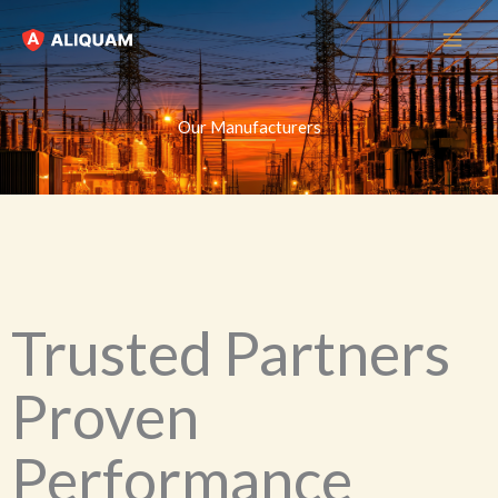
Skip
to
content
Our Manufacturers
Trusted Partners
Proven
Performance