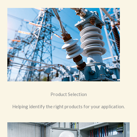
Product Selection
Helping identify the right products for your application.