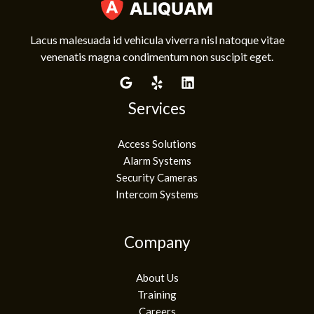
Lacus malesuada id vehicula viverra nisl natoque vitae
venenatis magna condimentum non suscipit eget.
Services
Access Solutions
Alarm Systems
Security Cameras
Intercom Systems
Company
About Us
Training
Careers