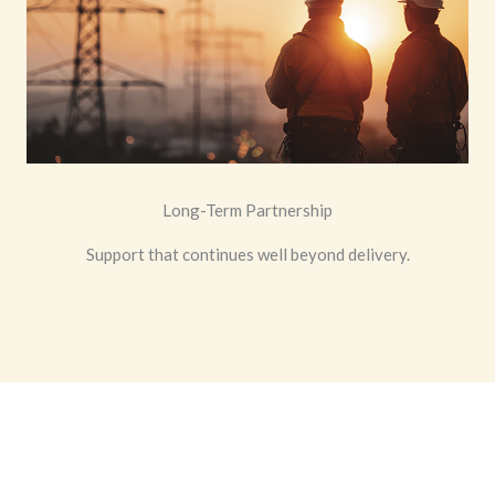
Long-Term Partnership
Support that continues well beyond delivery.