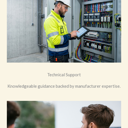
Technical Support
Knowledgeable guidance backed by manufacturer expertise.