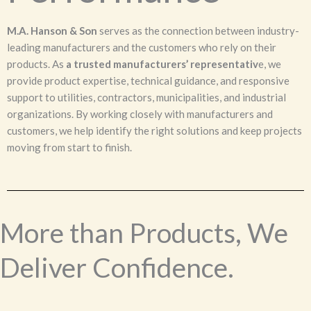
M.A. Hanson & Son
serves as the connection between industry-
leading manufacturers and the customers who rely on their
products. As
a trusted manufacturers’ representativ
e, we
provide product expertise, technical guidance, and responsive
support to utilities, contractors, municipalities, and industrial
organizations. By working closely with manufacturers and
customers, we help identify the right solutions and keep projects
moving from start to finish.
More than Products, We
Deliver Confidence.