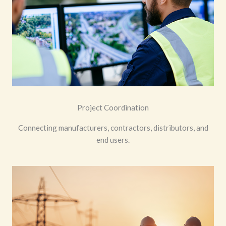
Project Coordination
Connecting manufacturers, contractors, distributors, and
end users.