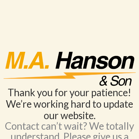
Thank you for your patience!
We’re working hard to update
our website.
Contact can’t wait? We totally
understand. Please give us a