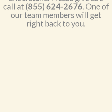
call at
(855) 624-2676
. One of
our team members will get
right back to you.