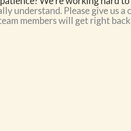
patience! We’re working hard to
lly understand. Please give us a c
team members will get right back