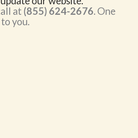
 update our website.
all at
(855) 624-2676
. One
 to you.