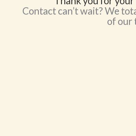
Thank you for your 
Contact can’t wait? We tota
of our 